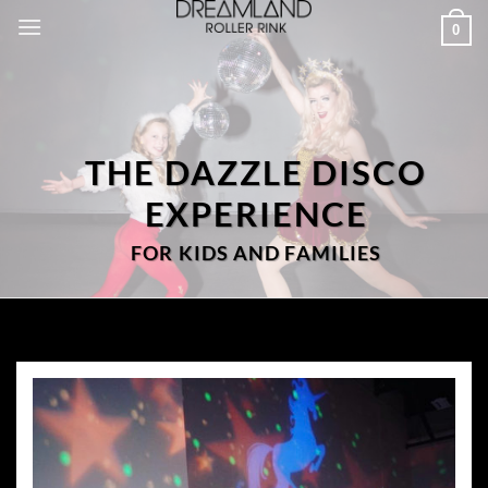
Skip
0
to
content
THE DAZZLE DISCO
EXPERIENCE
FOR KIDS AND FAMILIES