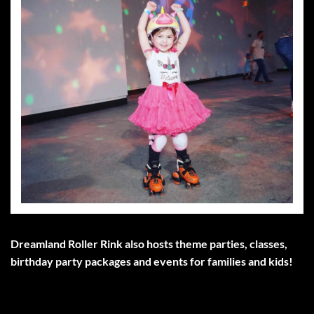
Dreamland Roller Rink also hosts theme parties, classes,
birthday party packages and events for families and kids!