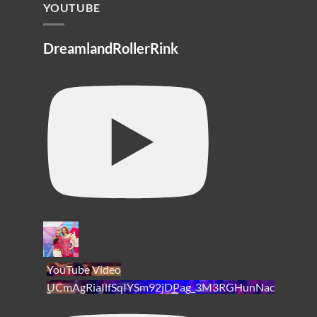
YOUTUBE
DreamlandRollerRink
YouTube Video
UCmAgRiaIlfSqIYSm92jDPag_3M3RGHunNac