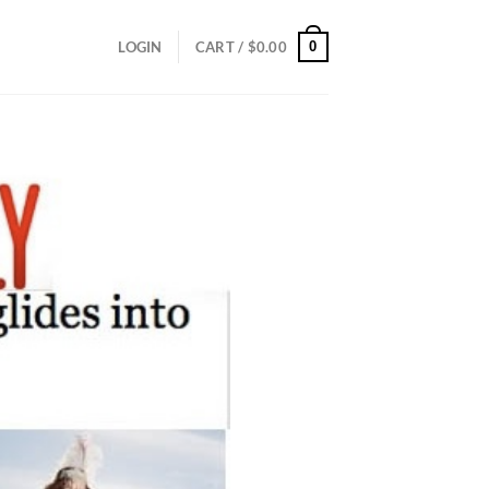
0
LOGIN
CART /
$
0.00