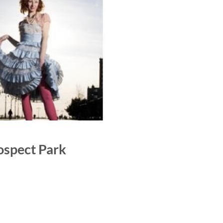
rospect Park