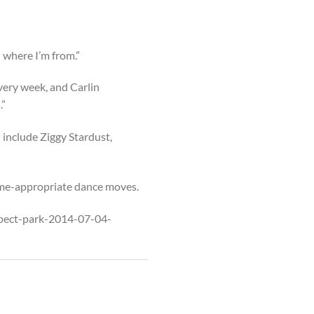
d where I’m from.”
very week, and Carlin
.”
 include Ziggy Stardust,
heme-appropriate dance moves.
ospect-park-2014-07-04-