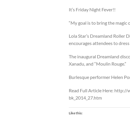
It’s Friday Night Fever!!
“My goal is to bring the magic 
Lola Star’s Dreamland Roller Di
encourages attendees to dress 
The inaugural Dreamland disco 
Xanadu, and “Moulin Rouge.”
Burlesque performer Helen Pont
Read Full Article Here: http:
bk_2014_27.htm
Like this: