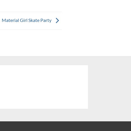
Material Girl Skate Party