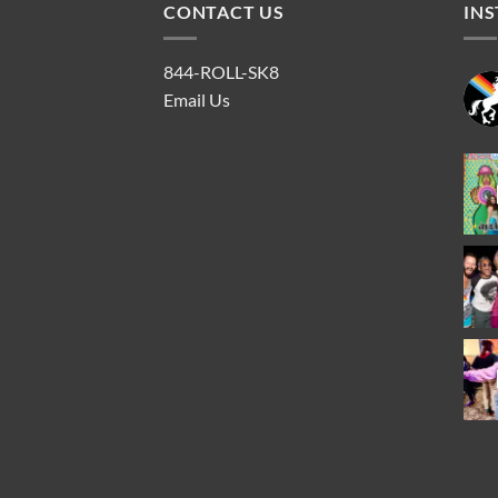
CONTACT US
IN
844-ROLL-SK8
Email Us