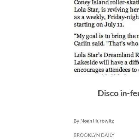
Disco in-fe
By Noah Hurowitz
BROOKLYN DAILY