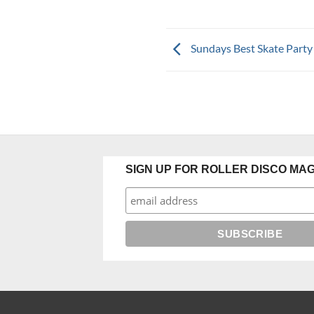
Sundays Best Skate Party
SIGN UP FOR ROLLER DISCO MAG