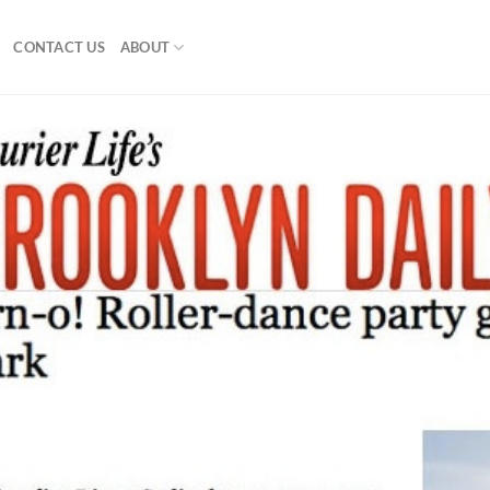
CONTACT US
ABOUT