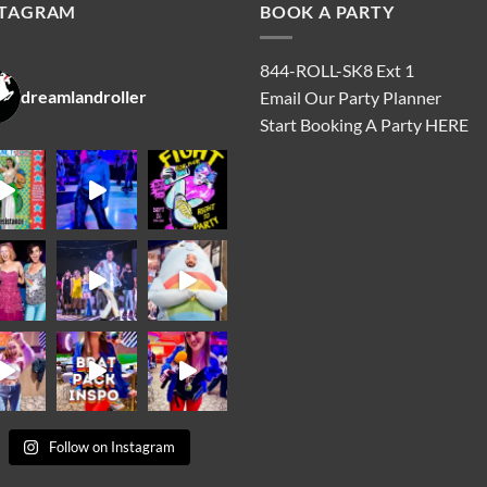
STAGRAM
BOOK A PARTY
844-ROLL-SK8 Ext 1
dreamlandroller
Email Our Party Planner
Start Booking A Party
HERE
Follow on Instagram