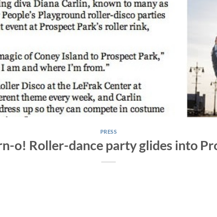
PRESS
rn-o! Roller-dance party glides into P