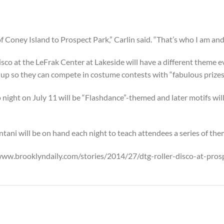
of Coney Island to Prospect Park,” Carlin said. “That’s who I am an
sco at the LeFrak Center at Lakeside will have a different theme e
up so they can compete in costume contests with “fabulous prizes
night on July 11 will be “Flashdance”-themed and later motifs will
ani will be on hand each night to teach attendees a series of t
//www.brooklyndaily.com/stories/2014/27/dtg-roller-disco-at-pr