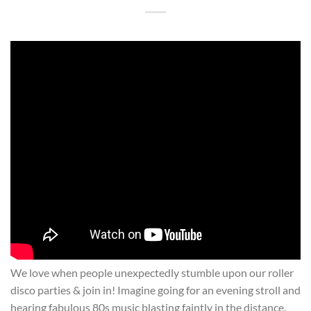
We love when people unexpectedly stumble upon our roller
disco parties & join in! Imagine going for an evening stroll and
hearing fabulous 80s music blasting faintly in the distance.