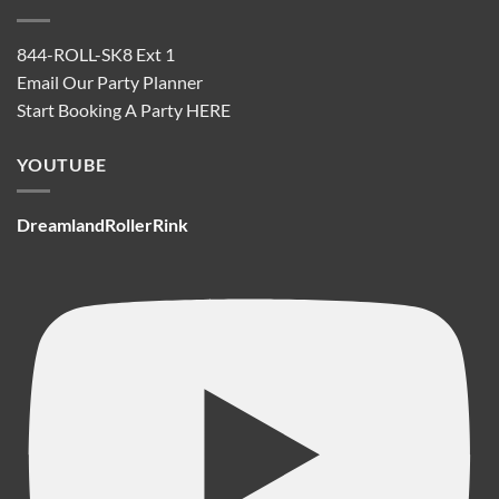
844-ROLL-SK8 Ext 1
Email Our Party Planner
Start Booking A Party
HERE
YOUTUBE
DreamlandRollerRink