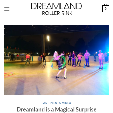
Skip
0
to
content
PAST EVENTS
,
VIDEO
Dreamland is a Magical Surprise