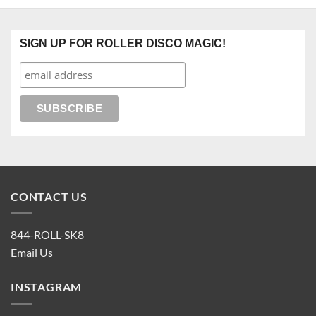
SIGN UP FOR ROLLER DISCO MAGIC!
CONTACT US
844-ROLL-SK8
Email Us
INSTAGRAM