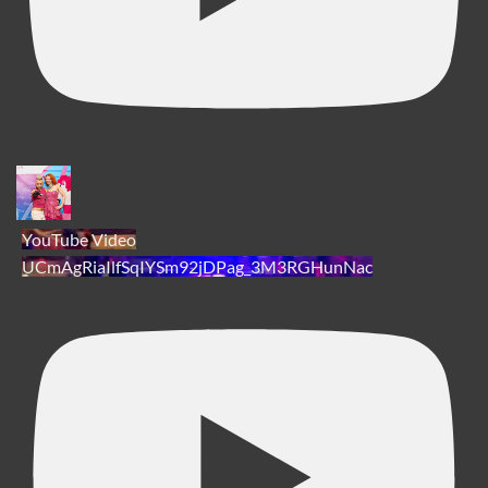
YouTube Video
UCmAgRiaIlfSqIYSm92jDPag_3M3RGHunNac