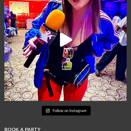
Follow on Instagram
BOOK A PARTY