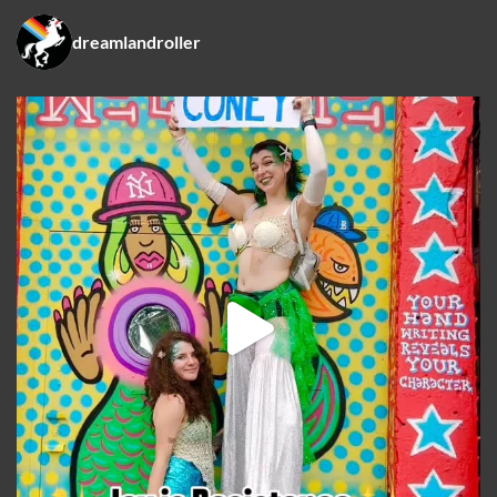
dreamlandroller