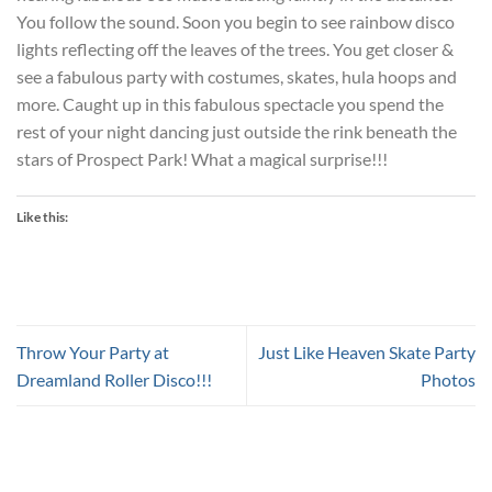
You follow the sound. Soon you begin to see rainbow disco
lights reflecting off the leaves of the trees. You get closer &
see a fabulous party with costumes, skates, hula hoops and
more. Caught up in this fabulous spectacle you spend the
rest of your night dancing just outside the rink beneath the
stars of Prospect Park! What a magical surprise!!!
Like this:
Throw Your Party at
Just Like Heaven Skate Party
Dreamland Roller Disco!!!
Photos