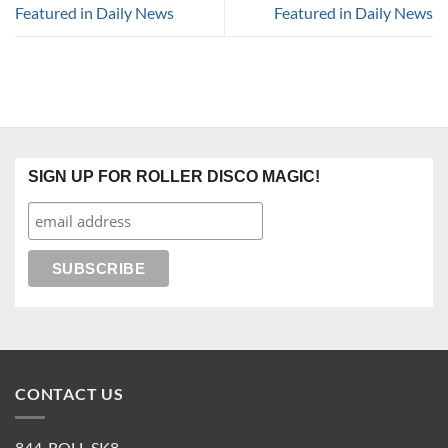
Featured in Daily News
Featured in Daily News
SIGN UP FOR ROLLER DISCO MAGIC!
CONTACT US
844-ROLL-SK8