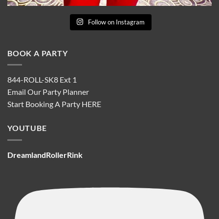
Follow on Instagram
BOOK A PARTY
844-ROLL-SK8 Ext 1
Email Our Party Planner
Start Booking A Party
HERE
YOUTUBE
DreamlandRollerRink