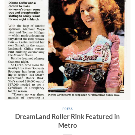
PRESS
DreamLand Roller Rink Featured in
Metro