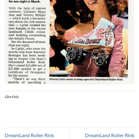
Like this:
DreamLand Roller Rink
DreamLand Roller Rink