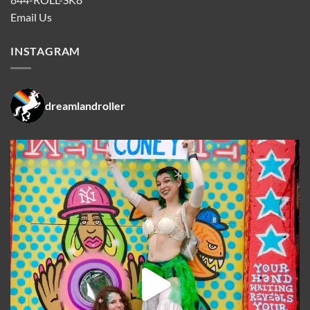
Email Us
INSTAGRAM
dreamlandroller