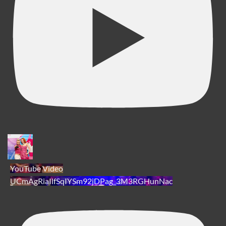
YouTube Video
UCmAgRiaIlfSqIYSm92jDPag_3M3RGHunNac