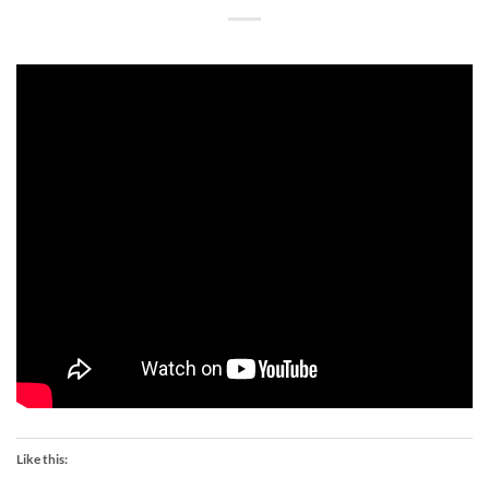
Like this: