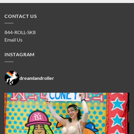
CONTACT US
844-ROLL-SK8
Email Us
INSTAGRAM
dreamlandroller