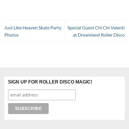
Just Like Heaven Skate Party
Special Guest Chi Chi Valenti
Photos
at Dreamland Roller Disco
SIGN UP FOR ROLLER DISCO MAGIC!