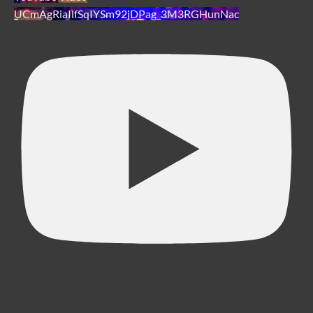
UCmAgRiaIlfSqIYSm92jDPag_3M3RGHunNac