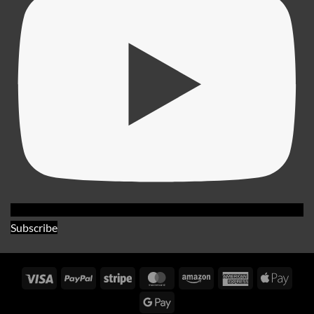
Subscribe