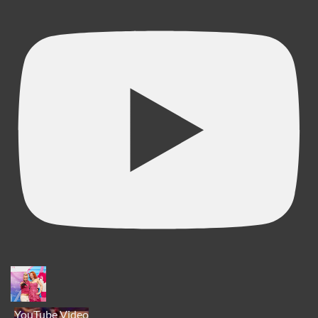
YouTube Video