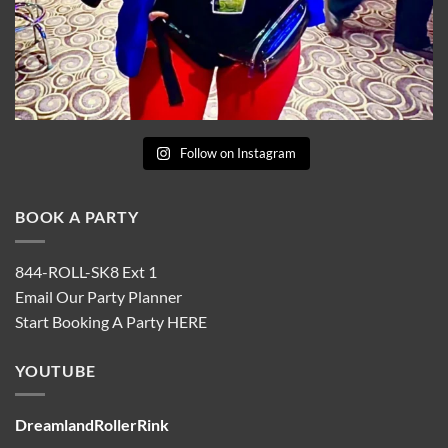
Follow on Instagram
BOOK A PARTY
844-ROLL-SK8 Ext 1
Email Our Party Planner
Start Booking A Party
HERE
YOUTUBE
DreamlandRollerRink