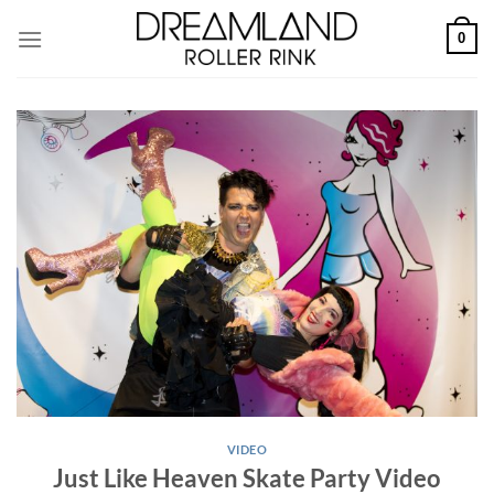
Skip
0
to
content
VIDEO
Just Like Heaven Skate Party Video