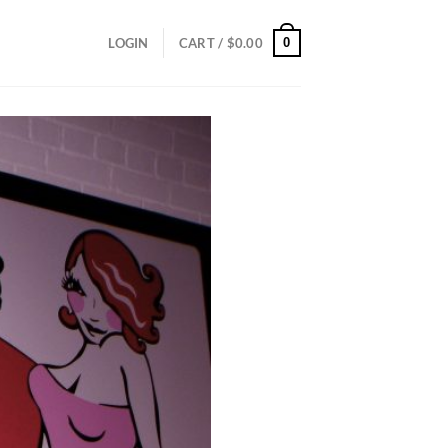
0
LOGIN
CART /
$
0.00