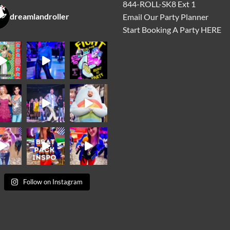
844-ROLL-SK8 Ext 1
dreamlandroller
Email Our Party Planner
Start Booking A Party
HERE
Follow on Instagram