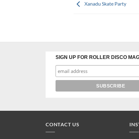
Xanadu Skate Party
SIGN UP FOR ROLLER DISCO MAG
CONTACT US
IN