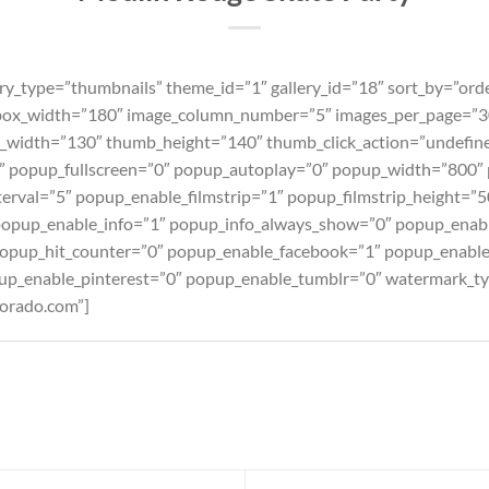
ry_type=”thumbnails” theme_id=”1″ gallery_id=”18″ sort_by=”ord
box_width=”180″ image_column_number=”5″ images_per_page=”30
_width=”130″ thumb_height=”140″ thumb_click_action=”undefin
d” popup_fullscreen=”0″ popup_autoplay=”0″ popup_width=”800″
erval=”5″ popup_enable_filmstrip=”1″ popup_filmstrip_height=”5
popup_enable_info=”1″ popup_info_always_show=”0″ popup_enab
pup_hit_counter=”0″ popup_enable_facebook=”1″ popup_enable
up_enable_pinterest=”0″ popup_enable_tumblr=”0″ watermark_t
orado.com”]