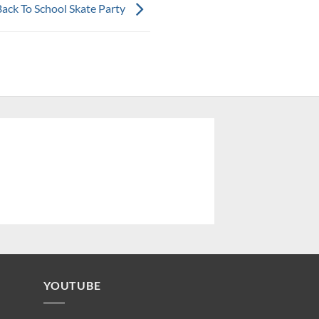
Back To School Skate Party
YOUTUBE