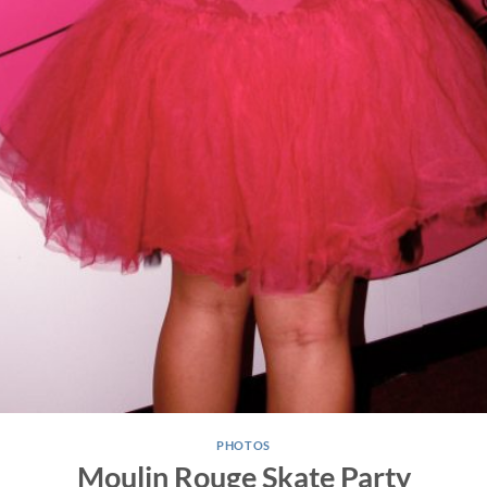
PHOTOS
Moulin Rouge Skate Party