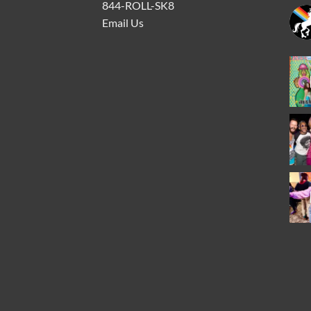
844-ROLL-SK8
Email Us