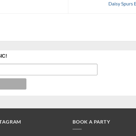
Daisy Spurs 
IC!
STAGRAM
BOOK A PARTY