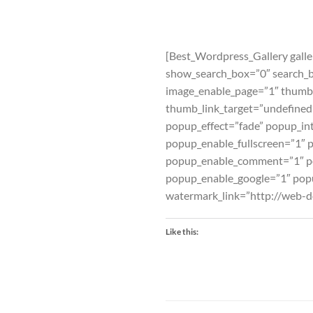
[Best_Wordpress_Gallery galle
show_search_box=”0″ search_
image_enable_page=”1″ thumb
thumb_link_target=”undefine
popup_effect=”fade” popup_int
popup_enable_fullscreen=”1″ 
popup_enable_comment=”1″ po
popup_enable_google=”1″ pop
watermark_link=”http://web-d
Like this: