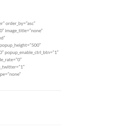
er” order_by=”asc”
″ image_title=”none”
ed”
 popup_height=”500″
0″ popup_enable_ctrl_btn=”1″
le_rate=”0″
_twitter=”1″
ype=”none”