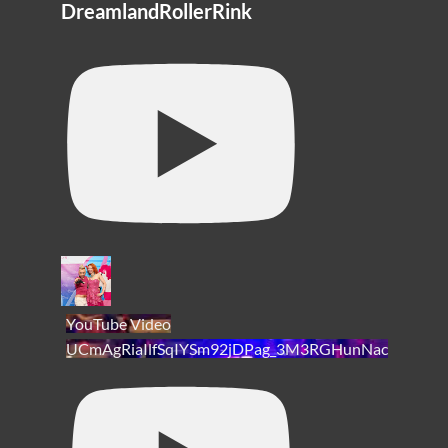
DreamlandRollerRink
YouTube Video
UCmAgRiaIlfSqIYSm92jDPag_3M3RGHunNac