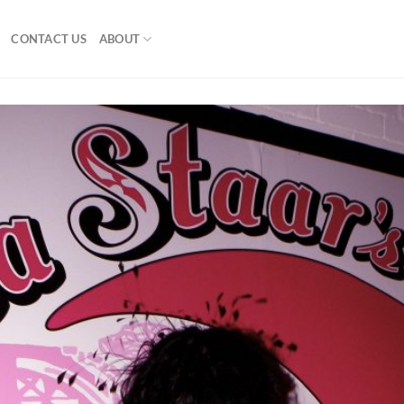
CONTACT US
ABOUT