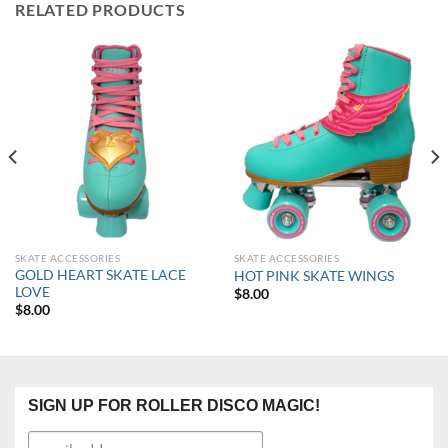
RELATED PRODUCTS
SKATE ACCESSORIES
SKATE ACCESSORIES
GOLD HEART SKATE LACE
HOT PINK SKATE WINGS
LOVE
$
8.00
$
8.00
SIGN UP FOR ROLLER DISCO MAGIC!