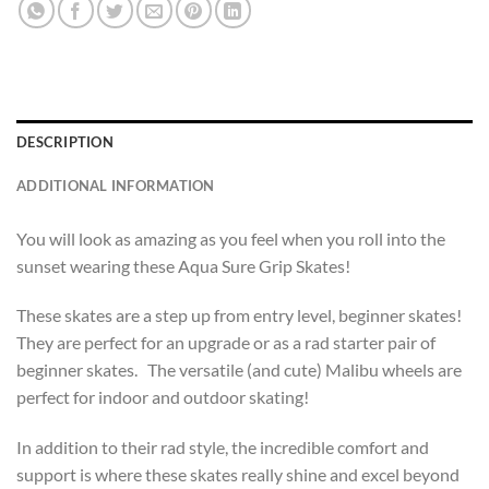
DESCRIPTION
ADDITIONAL INFORMATION
You will look as amazing as you feel when you roll into the
sunset wearing these Aqua Sure Grip Skates!
These skates are a step up from entry level, beginner skates!
They are perfect for an upgrade or as a rad starter pair of
beginner skates. The versatile (and cute) Malibu wheels are
perfect for indoor and outdoor skating!
In addition to their rad style, the incredible comfort and
support is where these skates really shine and excel beyond