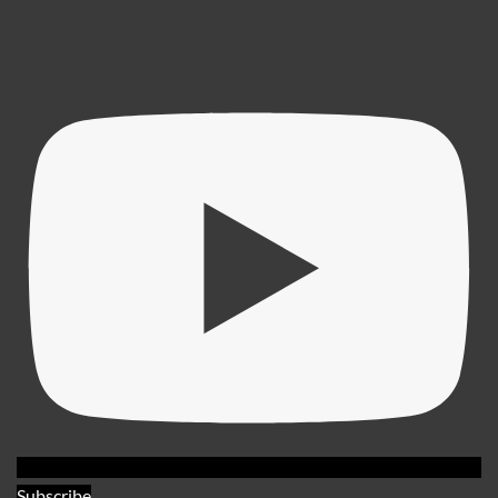
Subscribe