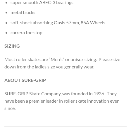
super smooth ABEC-3 bearings
metal trucks
soft, shock absorbing Oasis 57mm, 85A Wheels
carrera toe stop
SIZING
Most roller skates are “Men’s” or unisex sizing. Please size
down from the ladies size you generally wear.
ABOUT SURE-GRIP
SURE-GRIP Skate Company, was founded in 1936. They
have been a premier leader in roller skate innovation ever
since.