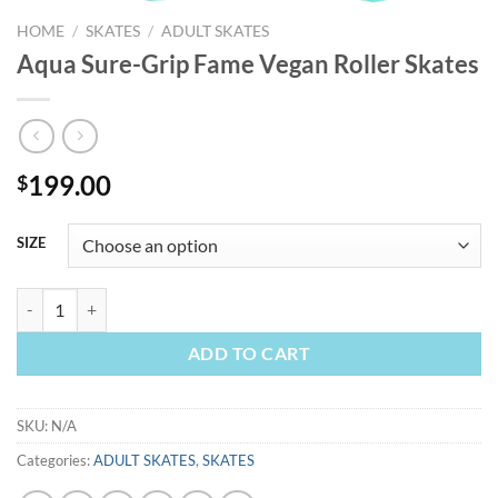
HOME
/
SKATES
/
ADULT SKATES
Aqua Sure-Grip Fame Vegan Roller Skates
199.00
$
SIZE
Aqua Sure-Grip Fame Vegan Roller Skates quantity
ADD TO CART
SKU:
N/A
Categories:
ADULT SKATES
,
SKATES