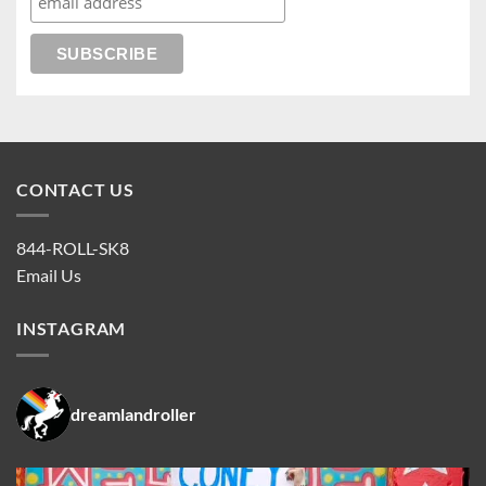
CONTACT US
844-ROLL-SK8
Email Us
INSTAGRAM
dreamlandroller