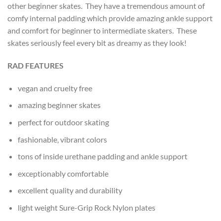
other beginner skates. They have a tremendous amount of
comfy internal padding which provide amazing ankle support
and comfort for beginner to intermediate skaters. These
skates seriously feel every bit as dreamy as they look!
RAD FEATURES
vegan and cruelty free
amazing beginner skates
perfect for outdoor skating
fashionable, vibrant colors
tons of inside urethane padding and ankle support
exceptionably comfortable
excellent quality and durability
light weight Sure-Grip Rock Nylon plates