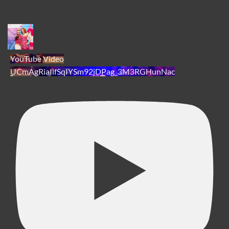
YouTube Video
UCmAgRiaIlfSqIYSm92jDPag_3M3RGHunNac