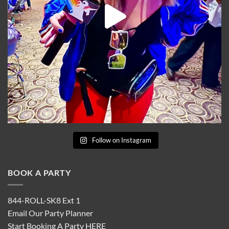
Follow on Instagram
BOOK A PARTY
844-ROLL-SK8 Ext 1
Email Our Party Planner
Start Booking A Party
HERE