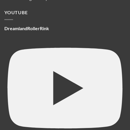
YOUTUBE
DreamlandRollerRink