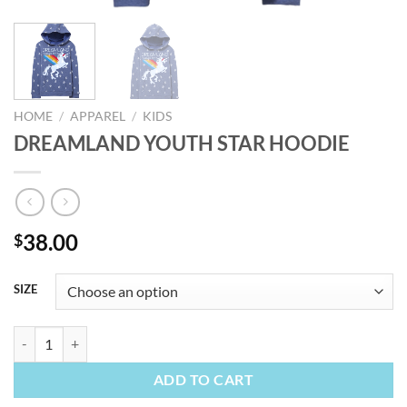
HOME
/
APPAREL
/
KIDS
DREAMLAND YOUTH STAR HOODIE
38.00
$
SIZE
DREAMLAND YOUTH STAR HOODIE quantity
ADD TO CART