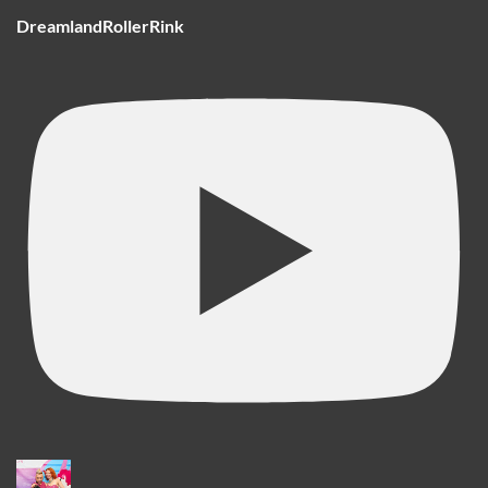
DreamlandRollerRink