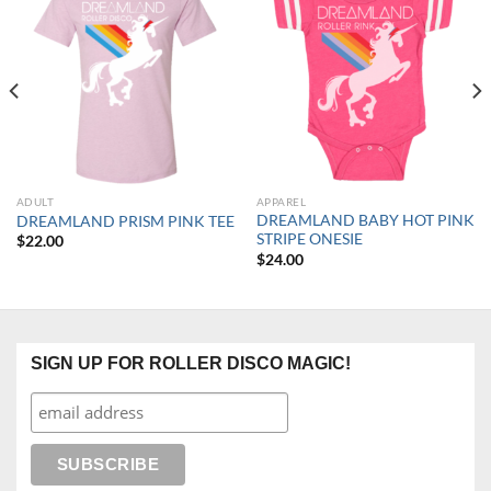
ADULT
APPAREL
DREAMLAND BABY HOT PINK
DREAMLAND PRISM PINK TEE
STRIPE ONESIE
$
22.00
$
24.00
SIGN UP FOR ROLLER DISCO MAGIC!