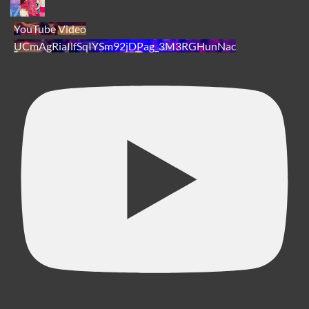
YouTube Video
UCmAgRiaIlfSqIYSm92jDPag_3M3RGHunNac