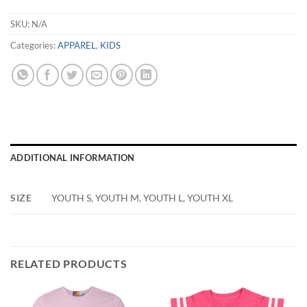
SKU:
N/A
Categories:
APPAREL
,
KIDS
ADDITIONAL INFORMATION
SIZE
YOUTH S, YOUTH M, YOUTH L, YOUTH XL
RELATED PRODUCTS