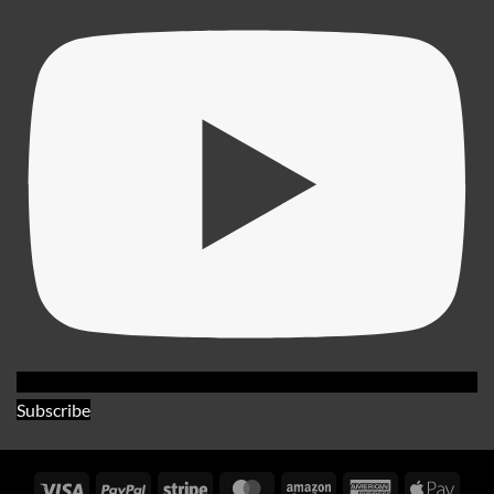
Subscribe