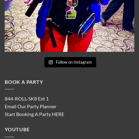
Follow on Instagram
BOOK A PARTY
844-ROLL-SK8 Ext 1
Email Our Party Planner
Start Booking A Party
HERE
YOUTUBE