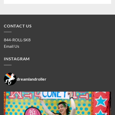
CONTACT US
844-ROLL-SK8
Email Us
INSTAGRAM
dreamlandroller