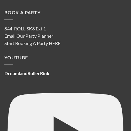
BOOK A PARTY
844-ROLL-SK8 Ext 1
Email Our Party Planner
Start Booking A Party
HERE
YOUTUBE
DreamlandRollerRink