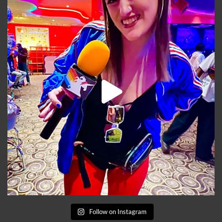
Follow on Instagram