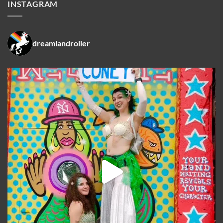
INSTAGRAM
dreamlandroller