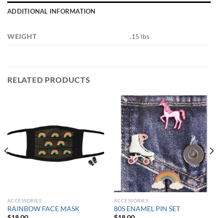
ADDITIONAL INFORMATION
WEIGHT
.15 lbs
RELATED PRODUCTS
ACCESSORIES
ACCESSORIES
RAINBOW FACE MASK
80S ENAMEL PIN SET
$
18.00
$
18.00