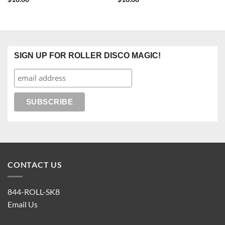
SIGN UP FOR ROLLER DISCO MAGIC!
CONTACT US
844-ROLL-SK8
Email Us