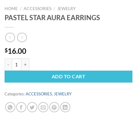
HOME
/
ACCESSORIES
/
JEWELRY
PASTEL STAR AURA EARRINGS
16.00
$
PASTEL STAR AURA EARRINGS quantity
ADD TO CART
Categories:
ACCESSORIES
,
JEWELRY