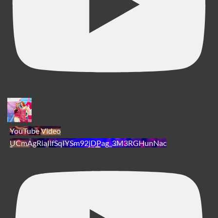
YouTube Video
UCmAgRiaIlfSqIYSm92jDPag_3M3RGHunNac