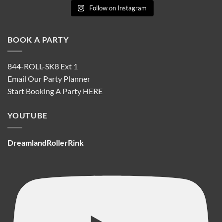
Follow on Instagram
BOOK A PARTY
844-ROLL-SK8 Ext 1
Email Our Party Planner
Start Booking A Party
HERE
YOUTUBE
DreamlandRollerRink