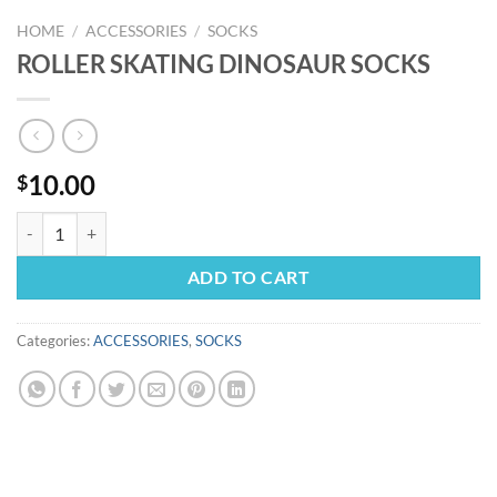
HOME
/
ACCESSORIES
/
SOCKS
ROLLER SKATING DINOSAUR SOCKS
10.00
$
ROLLER SKATING DINOSAUR SOCKS quantity
ADD TO CART
Categories:
ACCESSORIES
,
SOCKS