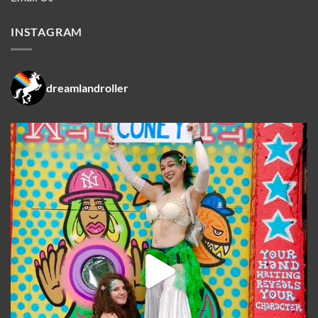
INSTAGRAM
dreamlandroller