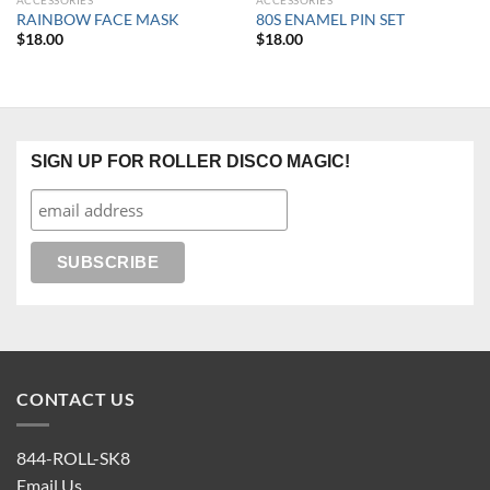
ACCESSORIES
ACCESSORIES
RAINBOW FACE MASK
80S ENAMEL PIN SET
$
18.00
$
18.00
SIGN UP FOR ROLLER DISCO MAGIC!
CONTACT US
844-ROLL-SK8
Email Us