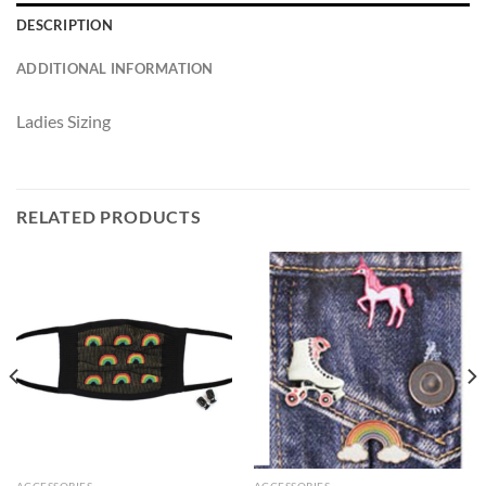
DESCRIPTION
ADDITIONAL INFORMATION
Ladies Sizing
RELATED PRODUCTS