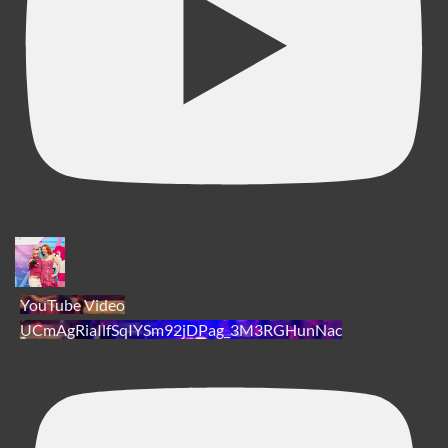
YouTube Video
UCmAgRiaIlfSqIYSm92jDPag_3M3RGHunNac