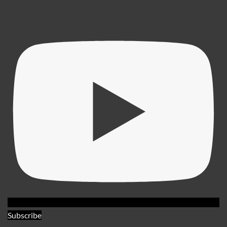
Subscribe