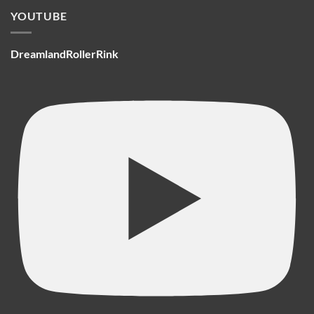
YOUTUBE
DreamlandRollerRink