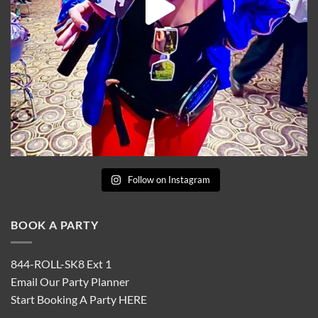
Follow on Instagram
BOOK A PARTY
844-ROLL-SK8 Ext 1
Email Our Party Planner
Start Booking A Party
HERE