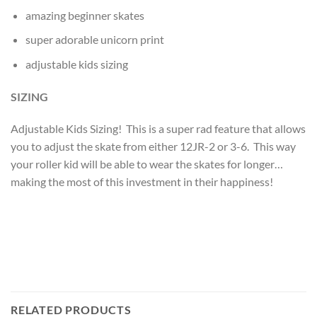
amazing beginner skates
super adorable unicorn print
adjustable kids sizing
SIZING
Adjustable Kids Sizing! This is a super rad feature that allows
you to adjust the skate from either 12JR-2 or 3-6. This way
your roller kid will be able to wear the skates for longer…
making the most of this investment in their happiness!
RELATED PRODUCTS