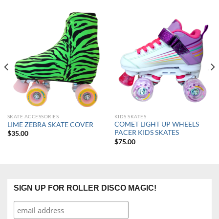
SKATE ACCESSORIES
KIDS SKATES
COMET LIGHT UP WHEELS
LIME ZEBRA SKATE COVER
PACER KIDS SKATES
$
35.00
$
75.00
SIGN UP FOR ROLLER DISCO MAGIC!