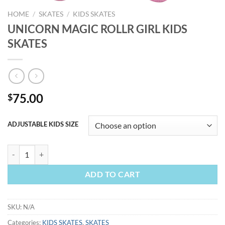
HOME
/
SKATES
/
KIDS SKATES
UNICORN MAGIC ROLLR GIRL KIDS
SKATES
75.00
$
ADJUSTABLE KIDS SIZE
UNICORN MAGIC ROLLR GIRL KIDS SKATES quantity
ADD TO CART
SKU:
N/A
Categories:
KIDS SKATES
,
SKATES