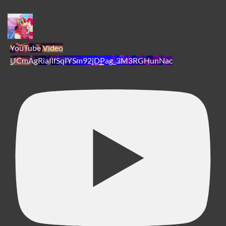
YouTube Video
UCmAgRiaIlfSqIYSm92jDPag_3M3RGHunNac