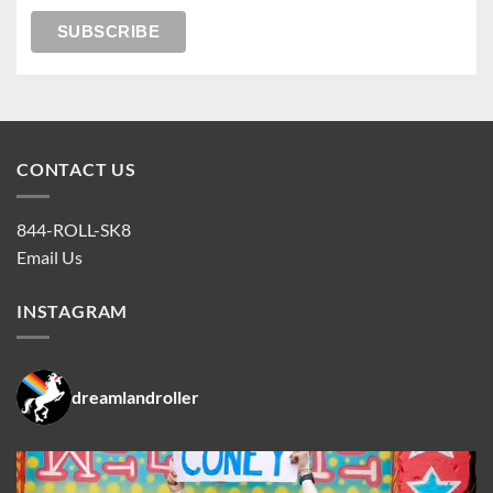
CONTACT US
844-ROLL-SK8
Email Us
INSTAGRAM
dreamlandroller