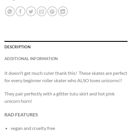
DESCRIPTION
ADDITIONAL INFORMATION
It doesn’t get much cuter thank this! These skates are perfect
for every beginner roller skater who ALSO loves unicorns!!
They pair perfectly with a glitter tutu skirt and hot pink
unicorn horn!
RAD FEATURES
vegan and cruelty free