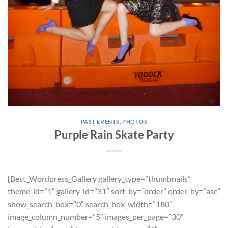
PAST EVENTS
,
PHOTOS
Purple Rain Skate Party
[Best_Wordpress_Gallery gallery_type=”thumbnails”
theme_id=”1″ gallery_id=”31″ sort_by=”order” order_by=”asc”
show_search_box=”0″ search_box_width=”180″
image_column_number=”5″ images_per_page=”30″