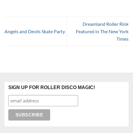
Dreamland Roller Rink
Angels and Devils Skate Party
Featured in The New York
Times
SIGN UP FOR ROLLER DISCO MAGIC!