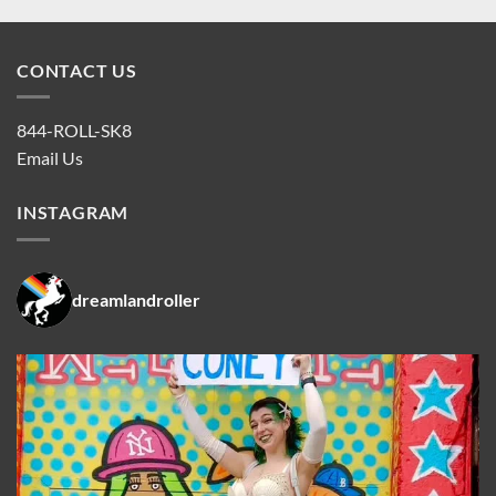
CONTACT US
844-ROLL-SK8
Email Us
INSTAGRAM
dreamlandroller