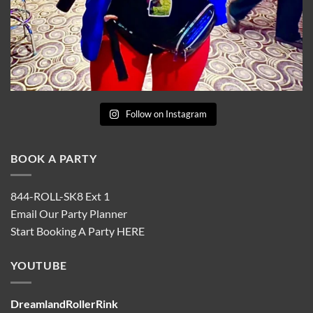
Follow on Instagram
BOOK A PARTY
844-ROLL-SK8 Ext 1
Email Our Party Planner
Start Booking A Party
HERE
YOUTUBE
DreamlandRollerRink