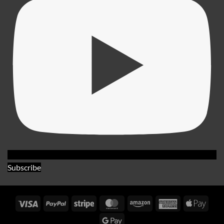
Subscribe