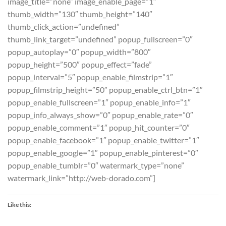
image_title=”none” image_enable_page=”1″
thumb_width=”130″ thumb_height=”140″
thumb_click_action=”undefined”
thumb_link_target=”undefined” popup_fullscreen=”0″
popup_autoplay=”0″ popup_width=”800″
popup_height=”500″ popup_effect=”fade”
popup_interval=”5″ popup_enable_filmstrip=”1″
popup_filmstrip_height=”50″ popup_enable_ctrl_btn=”1″
popup_enable_fullscreen=”1″ popup_enable_info=”1″
popup_info_always_show=”0″ popup_enable_rate=”0″
popup_enable_comment=”1″ popup_hit_counter=”0″
popup_enable_facebook=”1″ popup_enable_twitter=”1″
popup_enable_google=”1″ popup_enable_pinterest=”0″
popup_enable_tumblr=”0″ watermark_type=”none”
watermark_link=”http://web-dorado.com”]
Like this: