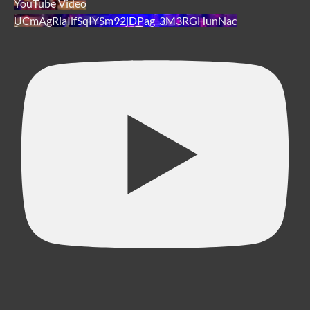
YouTube Video
UCmAgRiaIlfSqIYSm92jDPag_3M3RGHunNac