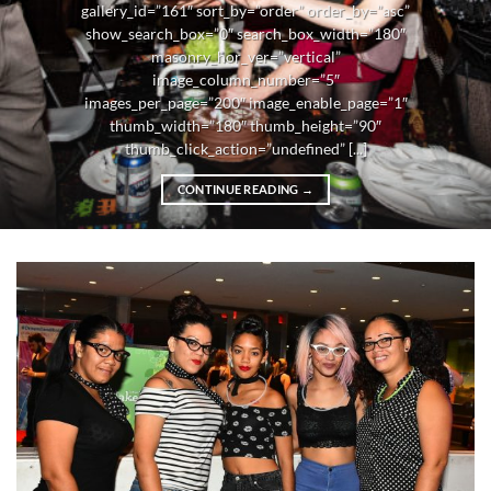
gallery_id=”161″ sort_by=”order” order_by=”asc”
show_search_box=”0″ search_box_width=”180″
masonry_hor_ver=”vertical”
image_column_number=”5″
images_per_page=”200″ image_enable_page=”1″
thumb_width=”180″ thumb_height=”90″
thumb_click_action=”undefined” [...]
CONTINUE READING
→