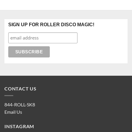
SIGN UP FOR ROLLER DISCO MAGIC!
CONTACT US
844-ROLL-SK8
Email Us
INSTAGRAM