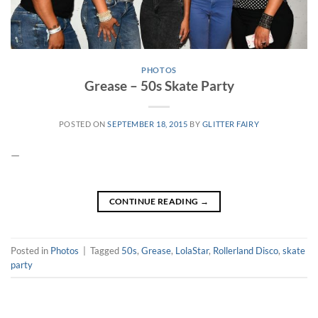
PHOTOS
Grease – 50s Skate Party
POSTED ON
SEPTEMBER 18, 2015
BY
GLITTER FAIRY
—
CONTINUE READING
→
Posted in
Photos
|
Tagged
50s
,
Grease
,
LolaStar
,
Rollerland Disco
,
skate
party