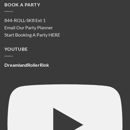
BOOK A PARTY
844-ROLL-SK8 Ext 1
Email Our Party Planner
Start Booking A Party
HERE
YOUTUBE
DreamlandRollerRink