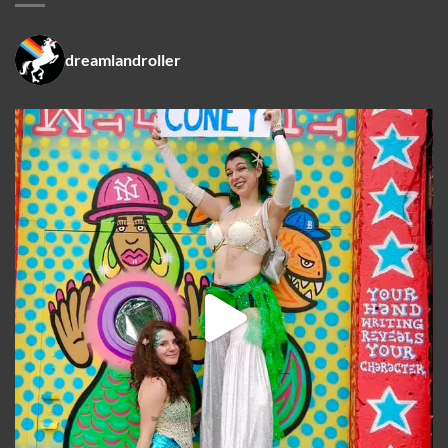
dreamlandroller