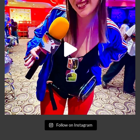
Follow on Instagram