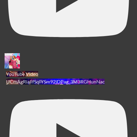
YouTube Video
UCmAgRiaIlfSqIYSm92jDPag_3M3RGHunNac