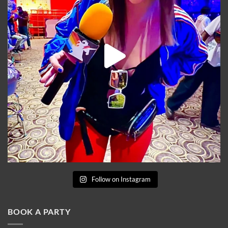
Follow on Instagram
BOOK A PARTY