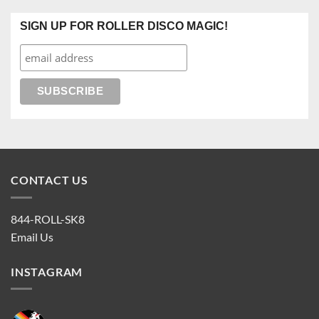
SIGN UP FOR ROLLER DISCO MAGIC!
CONTACT US
844-ROLL-SK8
Email Us
INSTAGRAM