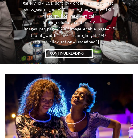
gallery_id=”161″ sort_by=”order” order_by=”asc”
show_search_box=”0″ search_box_width=”180″
masonry_hor_ver=”vertical”
image_column_number=”5″
images_per_page=”200″ image_enable_page=”1″
thumb_width=”180″ thumb_height=”90″
thumb_click_action=”undefined” [...]
CONTINUE READING
→