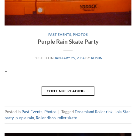
PAST EVENTS
,
PHOTOS
Purple Rain Skate Party
POSTED ON
JANUARY 29, 2014
BY
ADMIN
–
CONTINUE READING
→
Posted in
Past Events
,
Photos
|
Tagged
Dreamland Roller rink
,
Lola Star
,
party
,
purple rain
,
Roller disco
,
roller skate