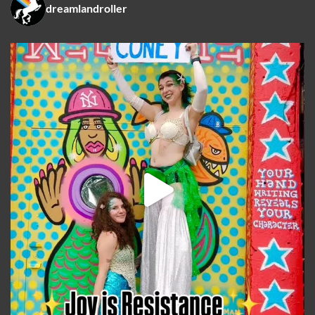
dreamlandroller