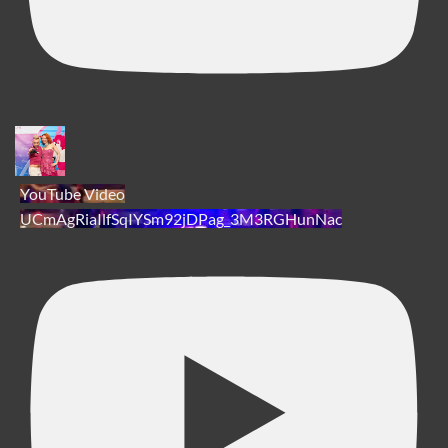
YouTube Video
UCmAgRiaIlfSqIYSm92jDPag_3M3RGHunNac