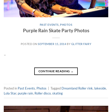
PAST EVENTS
,
PHOTOS
Purple Rain Skate Party Photos
POSTED ON
SEPTEMBER 15, 2014
BY
GLITTER FAIRY
–
CONTINUE READING
→
Posted in
Past Events
,
Photos
|
Tagged
Dreamland Roller rink
,
lakeside
,
Lola Star
,
purple rain
,
Roller disco
,
skating