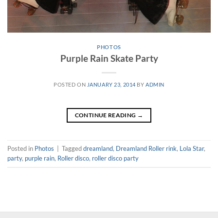
PHOTOS
Purple Rain Skate Party
POSTED ON
JANUARY 23, 2014
BY
ADMIN
CONTINUE READING
→
Posted in
Photos
|
Tagged
dreamland
,
Dreamland Roller rink
,
Lola Star
,
party
,
purple rain
,
Roller disco
,
roller disco party