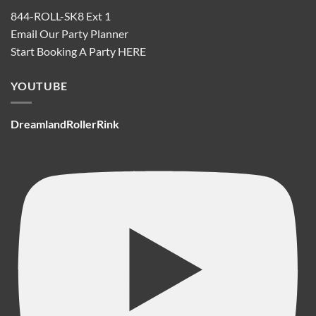
844-ROLL-SK8 Ext 1
Email Our Party Planner
Start Booking A Party
HERE
YOUTUBE
DreamlandRollerRink