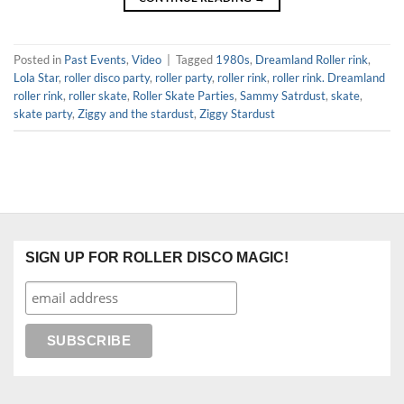
Posted in
Past Events
,
Video
|
Tagged
1980s
,
Dreamland Roller rink
,
Lola Star
,
roller disco party
,
roller party
,
roller rink
,
roller rink. Dreamland
roller rink
,
roller skate
,
Roller Skate Parties
,
Sammy Satrdust
,
skate
,
skate party
,
Ziggy and the stardust
,
Ziggy Stardust
SIGN UP FOR ROLLER DISCO MAGIC!