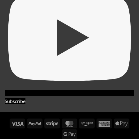
Subscribe