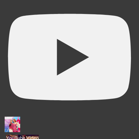
YouTube Video