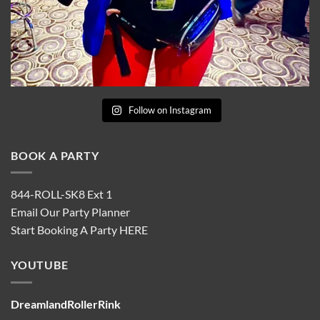
Follow on Instagram
BOOK A PARTY
844-ROLL-SK8 Ext 1
Email Our Party Planner
Start Booking A Party
HERE
YOUTUBE
DreamlandRollerRink