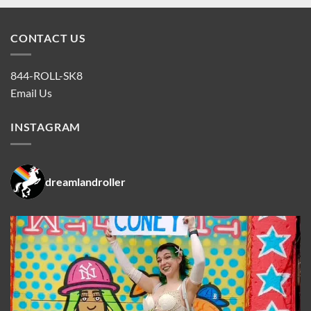
CONTACT US
844-ROLL-SK8
Email Us
INSTAGRAM
dreamlandroller