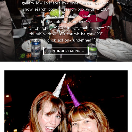
gallery_id=”161″ sort_by=”order” order_by=”asc”
show_search_box=”0″ search_box_width=”180″
masonry_hor_ver=”vertical”
image_column_number=”5″
images_per_page=”200″ image_enable_page=”1″
thumb_width=”180″ thumb_height=”90″
thumb_click_action=”undefined” [...]
CONTINUE READING
→