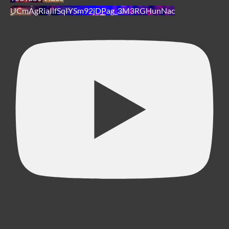
UCmAgRiaIlfSqIYSm92jDPag_3M3RGHunNac