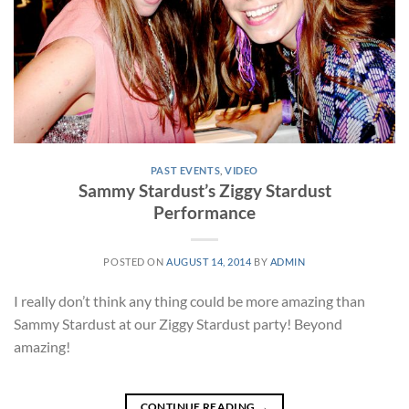
PAST EVENTS
,
VIDEO
Sammy Stardust’s Ziggy Stardust
Performance
POSTED ON
AUGUST 14, 2014
BY
ADMIN
I really don’t think any thing could be more amazing than
Sammy Stardust at our Ziggy Stardust party! Beyond
amazing!
CONTINUE READING
→