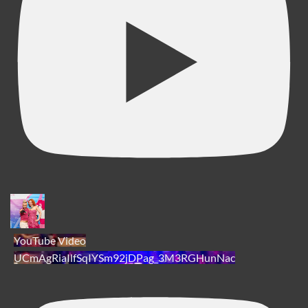
YouTube Video
UCmAgRiaIlfSqIYSm92jDPag_3M3RGHunNac