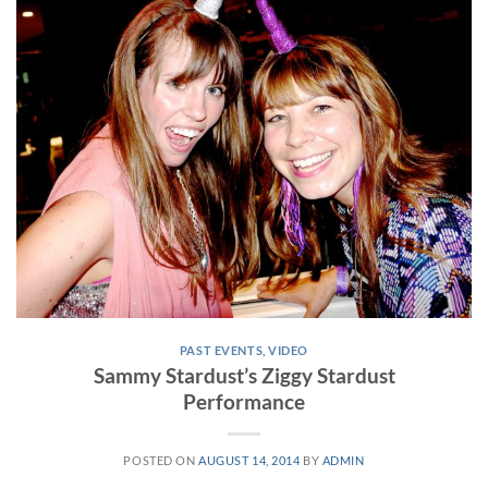
PAST EVENTS
,
VIDEO
Sammy Stardust’s Ziggy Stardust
Performance
POSTED ON
AUGUST 14, 2014
BY
ADMIN