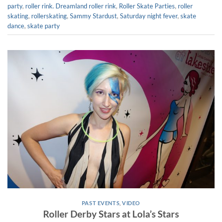
party
,
roller rink. Dreamland roller rink
,
Roller Skate Parties
,
roller
skating
,
rollerskating
,
Sammy Stardust
,
Saturday night fever
,
skate
dance
,
skate party
PAST EVENTS
,
VIDEO
Roller Derby Stars at Lola’s Stars