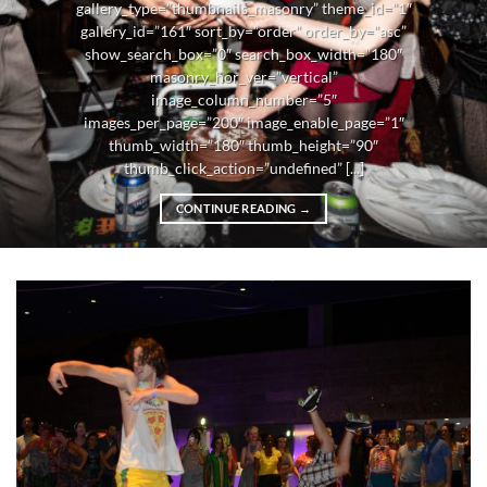
gallery_type=”thumbnails_masonry” theme_id=”1″
gallery_id=”161″ sort_by=”order” order_by=”asc”
show_search_box=”0″ search_box_width=”180″
masonry_hor_ver=”vertical”
image_column_number=”5″
images_per_page=”200″ image_enable_page=”1″
thumb_width=”180″ thumb_height=”90″
thumb_click_action=”undefined” [...]
CONTINUE READING
→