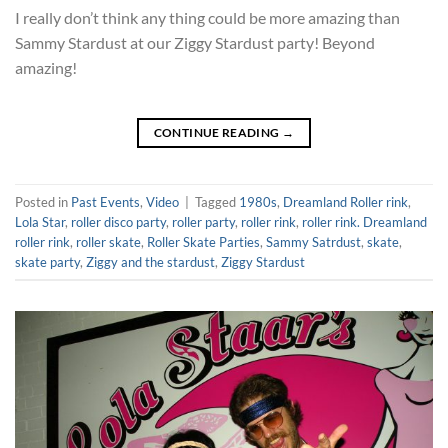
I really don’t think any thing could be more amazing than
Sammy Stardust at our Ziggy Stardust party! Beyond
amazing!
CONTINUE READING
→
Posted in
Past Events
,
Video
|
Tagged
1980s
,
Dreamland Roller rink
,
Lola Star
,
roller disco party
,
roller party
,
roller rink
,
roller rink. Dreamland
roller rink
,
roller skate
,
Roller Skate Parties
,
Sammy Satrdust
,
skate
,
skate party
,
Ziggy and the stardust
,
Ziggy Stardust