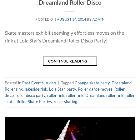
Dreamland Roller Disco
POSTED ON
AUGUST 14, 2014
BY
ADMIN
Skate masters exhibit seemingly effortless moves on the
rink at Lola Star’s Dreamland Roller Disco Party!
CONTINUE READING
→
Posted in
Past Events
,
Video
|
Tagged
Change skate party
,
Dreamland
Roller rink
,
lakeside rink
,
Lola Star
,
party
,
Roller dance moves
,
Roller
disco
,
roller disco party
,
roller rink
,
roller rink. Dreamland roller rink
,
roller
skate
,
Roller Skate Parties
,
roller skating