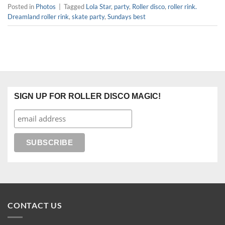
Posted in
Photos
|
Tagged
Lola Star
,
party
,
Roller disco
,
roller rink.
Dreamland roller rink
,
skate party
,
Sundays best
SIGN UP FOR ROLLER DISCO MAGIC!
CONTACT US