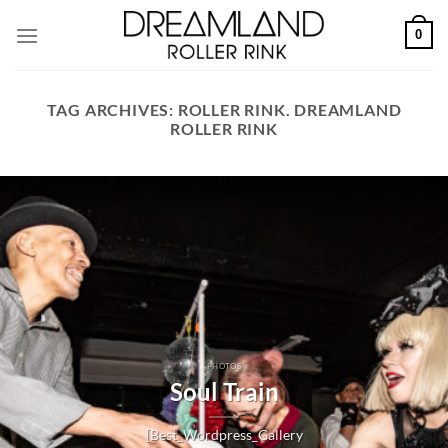
Skip
0
to
content
TAG ARCHIVES:
ROLLER RINK. DREAMLAND
ROLLER RINK
PHOTOS
Soul Train
[Best_Wordpress_Gallery