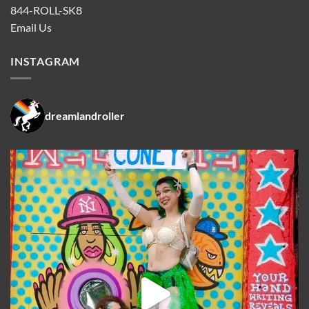
844-ROLL-SK8
Email Us
INSTAGRAM
dreamlandroller