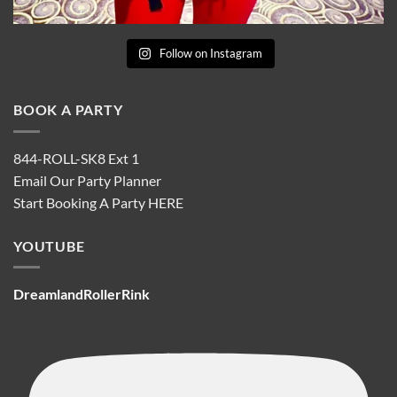
Follow on Instagram
BOOK A PARTY
844-ROLL-SK8 Ext 1
Email Our Party Planner
Start Booking A Party
HERE
YOUTUBE
DreamlandRollerRink