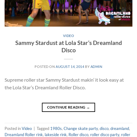
VIDEO
Sammy Stardust at Lola Star’s Dreamland
Disco
POSTED ON
AUGUST 14, 2014
BY
ADMIN
Supreme roller star Sammy Stardust makin’ it look easy at
the Lola Star’s Dreamland Roller Disco.
CONTINUE READING
→
Posted in
Video
|
Tagged
1980s
,
Change skate party
,
disco
,
dreamland
,
Dreamland Roller rink
,
lakeside rink
,
Roller disco
,
roller disco party
,
roller