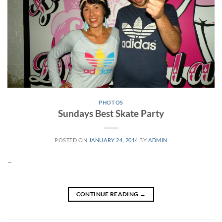
PHOTOS
Sundays Best Skate Party
POSTED ON
JANUARY 24, 2014
BY
ADMIN
–
CONTINUE READING
→