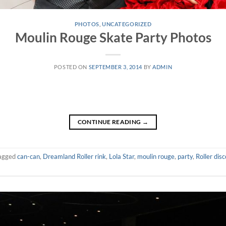
PHOTOS
,
UNCATEGORIZED
Moulin Rouge Skate Party Photos
POSTED ON
SEPTEMBER 3, 2014
BY
ADMIN
CONTINUE READING
→
agged
can-can
,
Dreamland Roller rink
,
Lola Star
,
moulin rouge
,
party
,
Roller disc