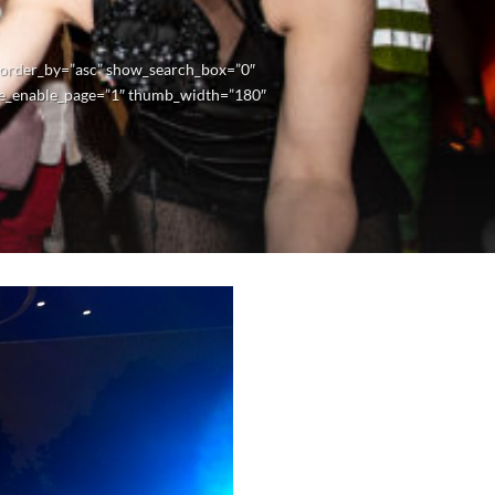
” order_by=”asc” show_search_box=”0″
e_enable_page=”1″ thumb_width=”180″