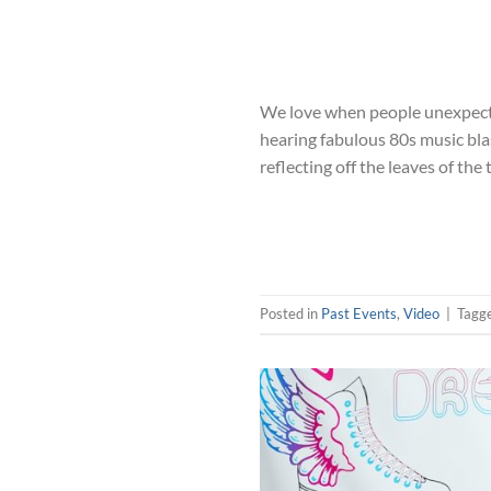
We love when people unexpected
hearing fabulous 80s music blas
reflecting off the leaves of the 
Posted in
Past Events
,
Video
|
Tagg