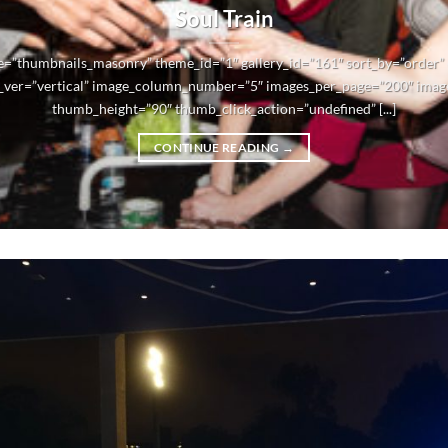
Soul Train
e=”thumbnails_masonry” theme_id=”1″ gallery_id=”161″ sort_by=”order
_ver=”vertical” image_column_number=”5″ images_per_page=”200″ imag
thumb_height=”90″ thumb_click_action=”undefined” [...]
CONTINUE READING
→