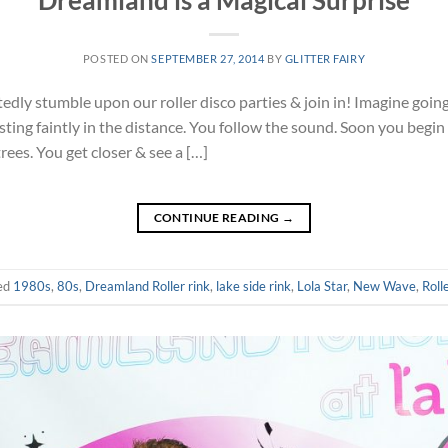
Dreamland is a Magical Surprise
POSTED ON
SEPTEMBER 27, 2014
BY
GLITTER FAIRY
ly stumble upon our roller disco parties & join in! Imagine going 
ting faintly in the distance. You follow the sound. Soon you begin 
trees. You get closer & see a […]
CONTINUE READING
→
ed
1980s
,
80s
,
Dreamland Roller rink
,
lake side rink
,
Lola Star
,
New Wave
,
Roll