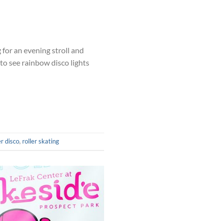
for an evening stroll and
to see rainbow disco lights
er disco
,
roller skating