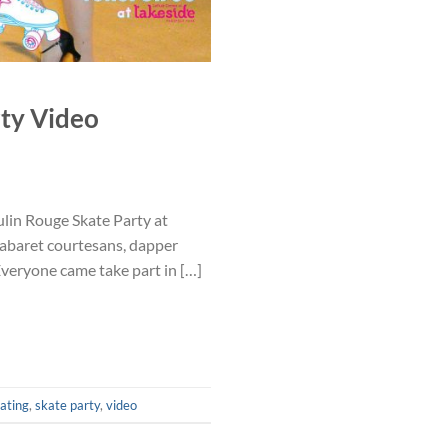
ty Video
lin Rouge Skate Party at
cabaret courtesans, dapper
Everyone came take part in […]
kating
,
skate party
,
video