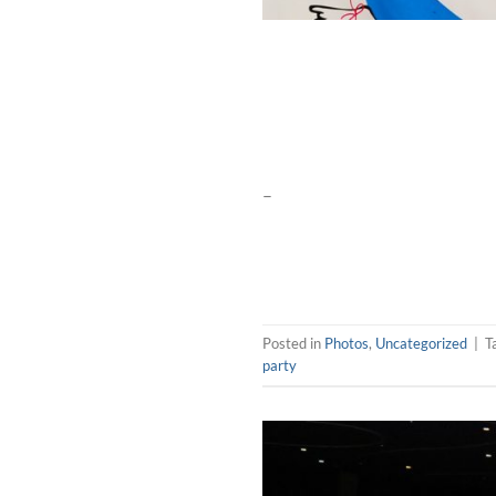
–
Posted in
Photos
,
Uncategorized
|
T
party