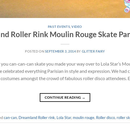
PAST EVENTS
,
VIDEO
nd Roller Rink Moulin Rouge Skate Par
POSTED ON
SEPTEMBER 3, 2014
BY
GLITTER FAIRY
 you can-can-can skate you made your way over to Lola Star’s Mou
e celebrated everything Parisian in style and expression. We had 
e costumes amongst the crowd of fabulous roller disco attendees. 
CONTINUE READING
→
ed
can-can
,
Dreamland Roller rink
,
Lola Star
,
moulin rouge
,
Roller disco
,
roller s