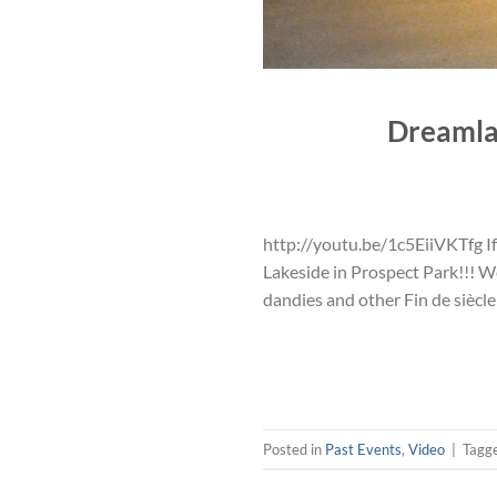
Dreamla
http://youtu.be/1c5EiiVKTfg If
Lakeside in Prospect Park!!! W
dandies and other Fin de siècl
Posted in
Past Events
,
Video
|
Tagg