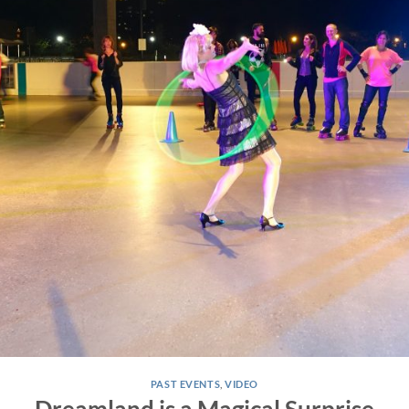
PAST EVENTS
,
VIDEO