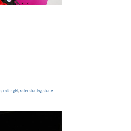
o
,
roller girl
,
roller skating
,
skate