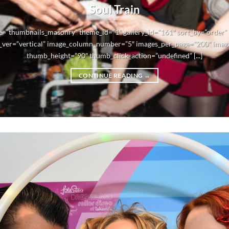
Soul Train
e=”thumbnails_masonry” theme_id=”1″ gallery_id=”161″ sort_by=”order
_ver=”vertical” image_column_number=”5″ images_per_page=”200″ imag
thumb_height=”90″ thumb_click_action=”undefined” [...]
CONTINUE READING
→