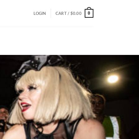
0
LOGIN
CART /
$
0.00