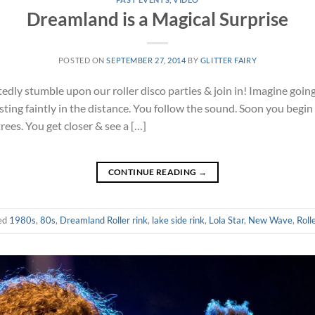
Dreamland is a Magical Surprise
POSTED ON
SEPTEMBER 27, 2014
BY
GLITTER FAIRY
ly stumble upon our roller disco parties & join in! Imagine going 
ting faintly in the distance. You follow the sound. Soon you begin 
trees. You get closer & see a […]
CONTINUE READING
→
ed
1980s
,
80s
,
Dreamland Roller rink
,
lake side rink
,
Lola Star
,
New Wave
,
Roll