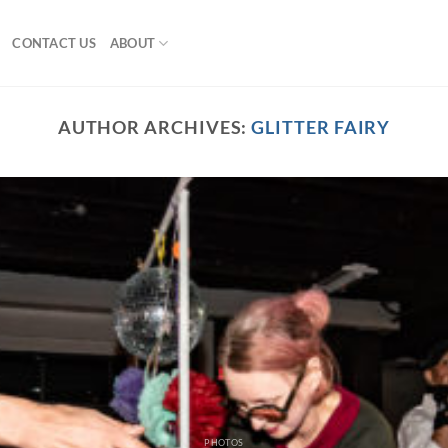
CONTACT US
ABOUT
AUTHOR ARCHIVES:
GLITTER FAIRY
PHOTOS