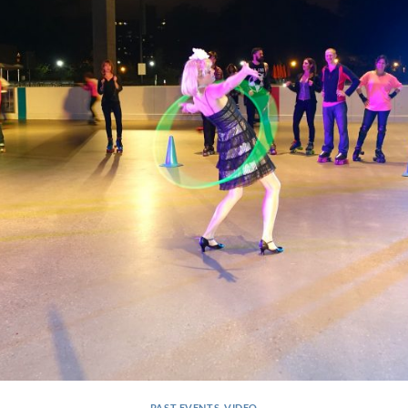
PAST EVENTS
,
VIDEO