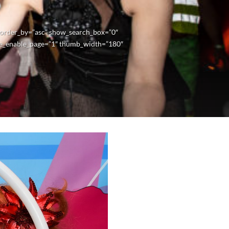
” order_by=”asc” show_search_box=”0″
e_enable_page=”1″ thumb_width=”180″