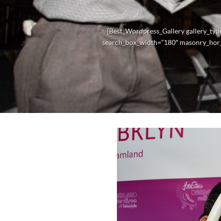
[Best_Wordpress_Gallery gallery_typ
search_box_width=”180″ masonry_hor