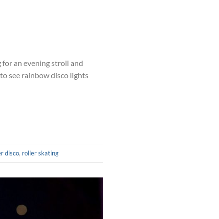
for an evening stroll and
to see rainbow disco lights
er disco
,
roller skating