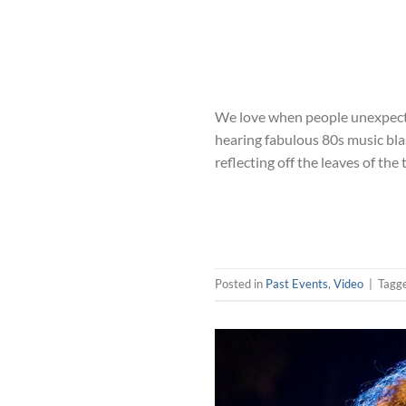
We love when people unexpected
hearing fabulous 80s music blas
reflecting off the leaves of the 
Posted in
Past Events
,
Video
|
Tagg