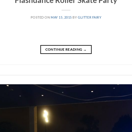
Flashdance Roller Skate Party
POSTED ON
MAY 15, 2015
BY
GLITTER FAIRY
CONTINUE READING
→