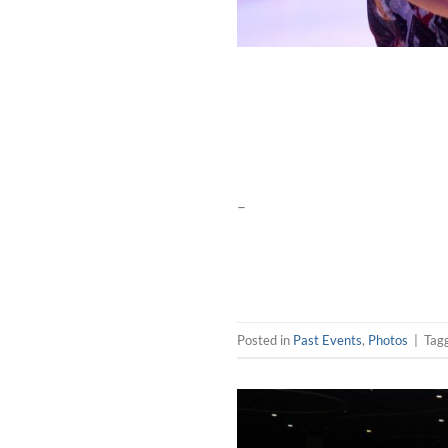
–
Posted in
Past Events
,
Photos
|
Tag