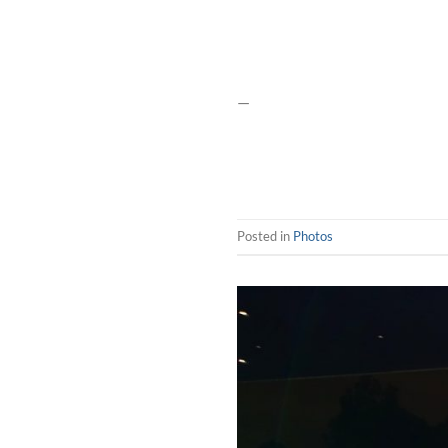
—
Posted in
Photos