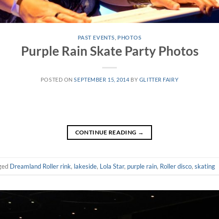
PAST EVENTS
,
PHOTOS
Purple Rain Skate Party Photos
POSTED ON
SEPTEMBER 15, 2014
BY
GLITTER FAIRY
CONTINUE READING
→
ged
Dreamland Roller rink
,
lakeside
,
Lola Star
,
purple rain
,
Roller disco
,
skating