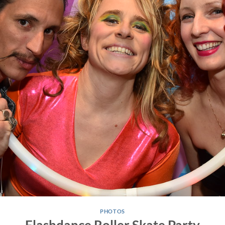
PHOTOS